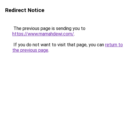
Redirect Notice
The previous page is sending you to
https://www.mamahdewi.com/
.
If you do not want to visit that page, you can
return to
the previous page
.