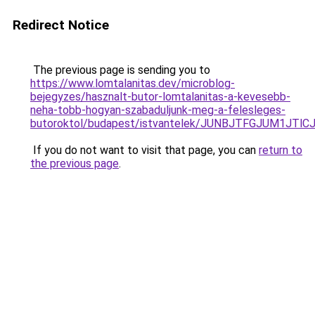
Redirect Notice
The previous page is sending you to
https://www.lomtalanitas.dev/microblog-
bejegyzes/hasznalt-butor-lomtalanitas-a-kevesebb-
neha-tobb-hogyan-szabaduljunk-meg-a-felesleges-
butoroktol/budapest/istvantelek/JUNBJTFGJUM1J
If you do not want to visit that page, you can
return to
the previous page
.