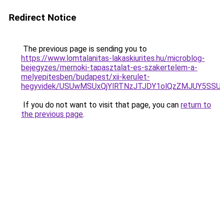
Redirect Notice
The previous page is sending you to
https://www.lomtalanitas-lakaskiurites.hu/microblog-
bejegyzes/mernoki-tapasztalat-es-szakertelem-a-
melyepitesben/budapest/xii-kerulet-
hegyvidek/USUwMSUxQjYlRTNzJTJDY1olQzZMJUY5S
If you do not want to visit that page, you can
return to
the previous page
.