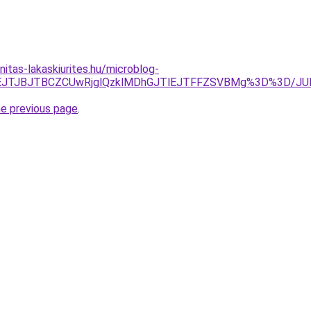
itas-lakaskiurites.hu/microblog-
FDJTVEJTJBJTBCZCUwRjglQzklMDhGJTlEJTFFZSVBMg%3D%3D
he previous page
.