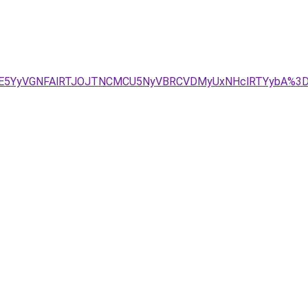
/JUE5YyVGNFAlRTJOJTNCMCU5NyVBRCVDMyUxNHclRTYybA%3