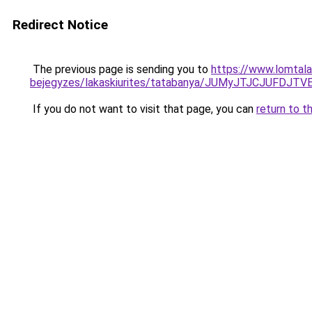
Redirect Notice
The previous page is sending you to
https://www.lomtalan
bejegyzes/lakaskiurites/tatabanya/JUMyJTJCJU
If you do not want to visit that page, you can
return to t