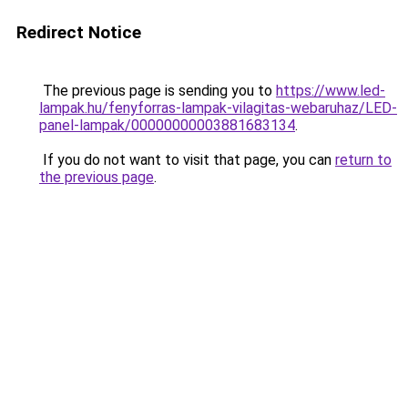
Redirect Notice
The previous page is sending you to
https://www.led-
lampak.hu/fenyforras-lampak-vilagitas-webaruhaz/LED-
panel-lampak/00000000003881683134
.
If you do not want to visit that page, you can
return to
the previous page
.