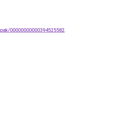
lampak/00000000000394525582
.