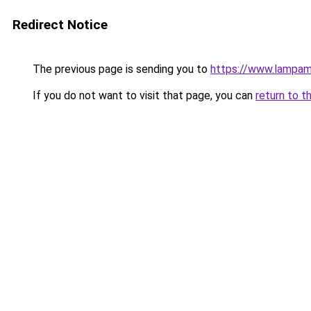
Redirect Notice
The previous page is sending you to
https://www.lampam
If you do not want to visit that page, you can
return to t