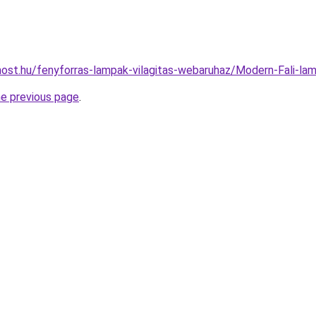
ost.hu/fenyforras-lampak-vilagitas-webaruhaz/Modern-Fali-
he previous page
.