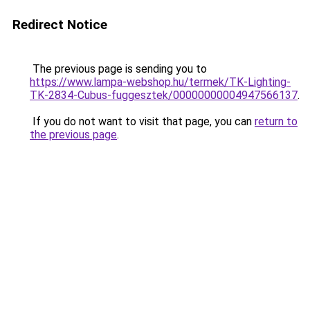
Redirect Notice
The previous page is sending you to
https://www.lampa-webshop.hu/termek/TK-Lighting-
TK-2834-Cubus-fuggesztek/00000000004947566137
.
If you do not want to visit that page, you can
return to
the previous page
.