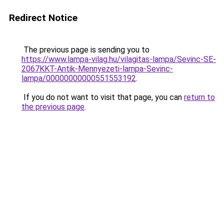
Redirect Notice
The previous page is sending you to
https://www.lampa-vilag.hu/vilagitas-lampa/Sevinc-SE-
2067KKT-Antik-Mennyezeti-lampa-Sevinc-
lampa/00000000000551553192
.
If you do not want to visit that page, you can
return to
the previous page
.