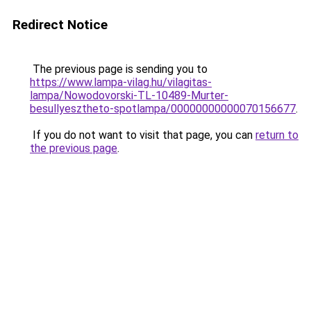
Redirect Notice
The previous page is sending you to
https://www.lampa-vilag.hu/vilagitas-
lampa/Nowodovorski-TL-10489-Murter-
besullyesztheto-spotlampa/00000000000070156677
.
If you do not want to visit that page, you can
return to
the previous page
.