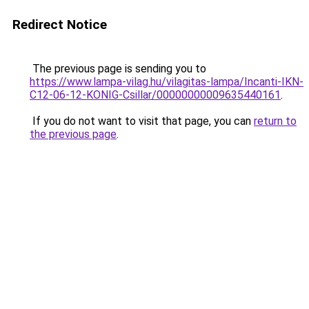
Redirect Notice
The previous page is sending you to
https://www.lampa-vilag.hu/vilagitas-lampa/Incanti-IKN-
C12-06-12-KONIG-Csillar/00000000009635440161
.
If you do not want to visit that page, you can
return to
the previous page
.