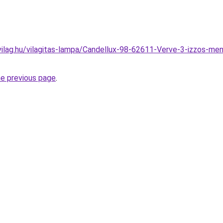
ilag.hu/vilagitas-lampa/Candellux-98-62611-Verve-3-izzos-me
he previous page
.