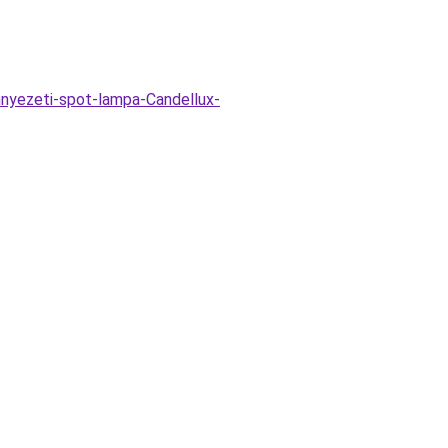
nnyezeti-spot-lampa-Candellux-