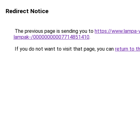
Redirect Notice
The previous page is sending you to
https://www.lampa-v
lampak-/00000000007714851410
.
If you do not want to visit that page, you can
return to t