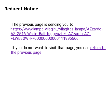
Redirect Notice
The previous page is sending you to
https://www.lampa-vilag.hu/vilagitas-lampa/AZzardo-
AZ-2516-White-Ball-fuggesztek-AZzardo-AZ-
FLWB30WH-/00000000000111995666
.
If you do not want to visit that page, you can
return to
the previous page
.