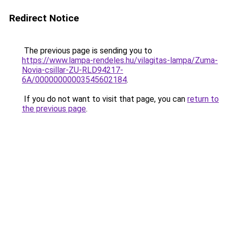
Redirect Notice
The previous page is sending you to
https://www.lampa-rendeles.hu/vilagitas-lampa/Zuma-
Novia-csillar-ZU-RLD94217-
6A/00000000003545602184
.
If you do not want to visit that page, you can
return to
the previous page
.