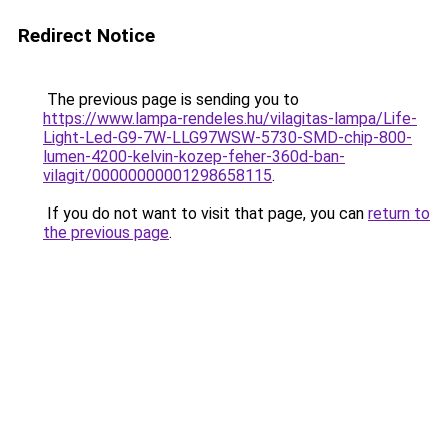
Redirect Notice
The previous page is sending you to
https://www.lampa-rendeles.hu/vilagitas-lampa/Life-
Light-Led-G9-7W-LLG97WSW-5730-SMD-chip-800-
lumen-4200-kelvin-kozep-feher-360d-ban-
vilagit/00000000001298658115
.
If you do not want to visit that page, you can
return to
the previous page
.