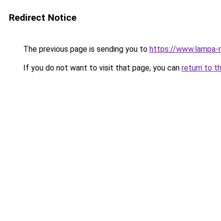
Redirect Notice
The previous page is sending you to
https://www.lampa-
If you do not want to visit that page, you can
return to t