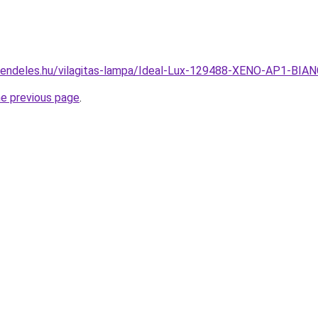
rendeles.hu/vilagitas-lampa/Ideal-Lux-129488-XENO-AP1-BIA
he previous page
.