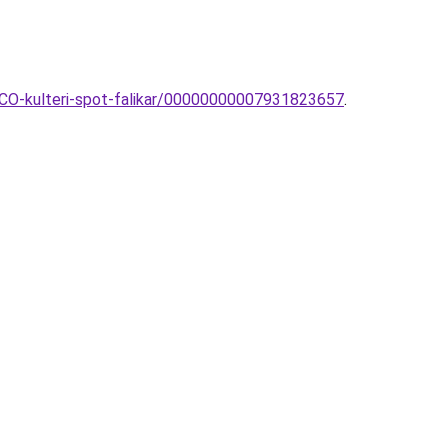
NCO-kulteri-spot-falikar/00000000007931823657
.