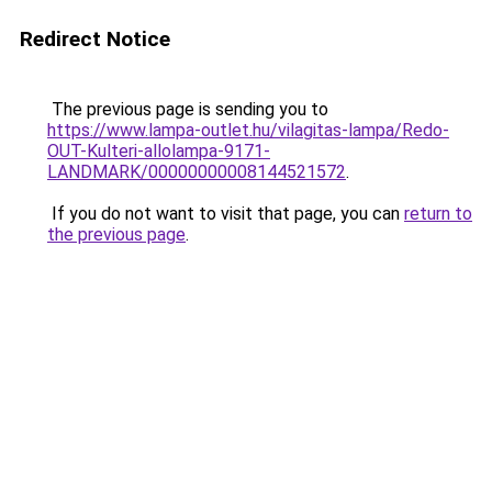
Redirect Notice
The previous page is sending you to
https://www.lampa-outlet.hu/vilagitas-lampa/Redo-
OUT-Kulteri-allolampa-9171-
LANDMARK/00000000008144521572
.
If you do not want to visit that page, you can
return to
the previous page
.