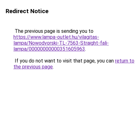
Redirect Notice
The previous page is sending you to
https://www.lampa-outlet.hu/vilagitas-
lampa/Nowodvorski-TL-7563-Straight-fali-
lampa/00000000000351605963
.
If you do not want to visit that page, you can
return to
the previous page
.