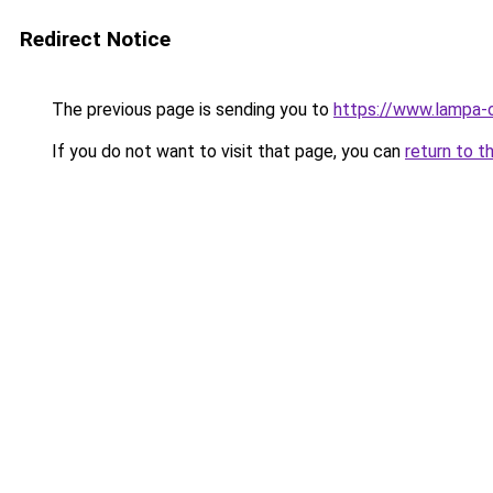
Redirect Notice
The previous page is sending you to
https://www.lampa-
If you do not want to visit that page, you can
return to t