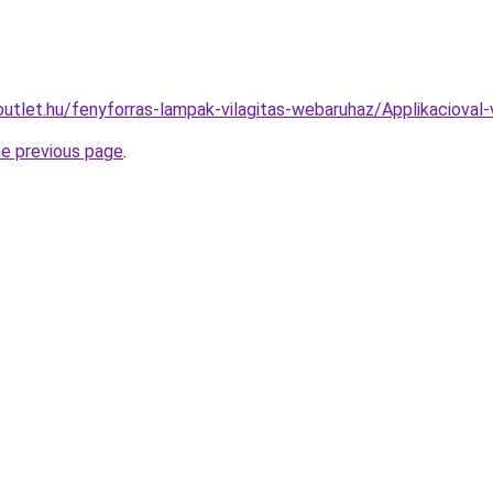
outlet.hu/fenyforras-lampak-vilagitas-webaruhaz/Applikacio
he previous page
.