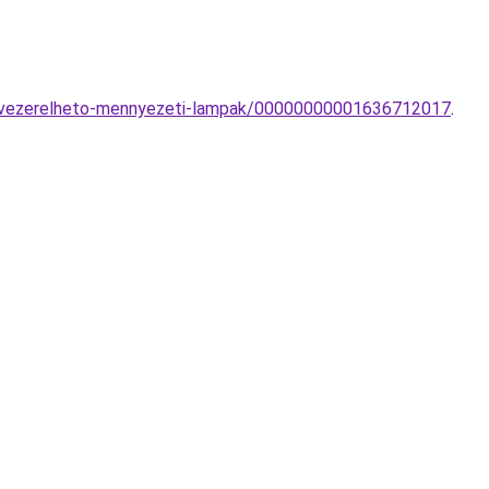
val-vezerelheto-mennyezeti-lampak/00000000001636712017
.