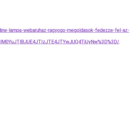
line-lampa-webaruhaz-ragyogo-megoldasok-fedezze-fel-az-
jMlM0YuJTlBJUE4JTIzJTE4JTYwJUQ4TiUyNw%3D%3D/
.