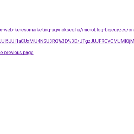
x-web-keresomarketing-ugynokseg.hu/microblog-bejegyzes/on
UNGJUI5JUI1aCUxMiU4NSU3RQ%3D%3D/JTgzJUJFRCVCMUMlQ
he previous page
.