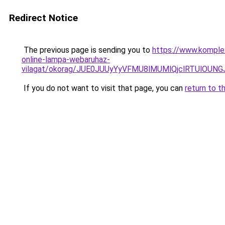
Redirect Notice
The previous page is sending you to
https://www.komple
online-lampa-webaruhaz-
vilagat/okorag/JUE0JUUyYyVFMU8lMUMlQjclRTUlO
If you do not want to visit that page, you can
return to t