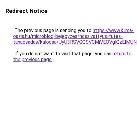
Redirect Notice
The previous page is sending you to
https://www.klima-
oazis.hu/microblog-bejegyzes/hoszivattyus-futes-
tanacsadas/kalocsa/UyU3RSVGQSVCMiVEOVglQzEl
If you do not want to visit that page, you can
return to
the previous page
.