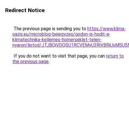
Redirect Notice
The previous page is sending you to
https://www.klima-
oazis.eu/microblog-bejegyzes/godon-is-hodit-a-
klimatechnika-kellemes-homerseklet-telen-
nyaron/liptod/JTJBQiVDQSU1RCVEMyU3RiVBRiUxM
If you do not want to visit that page, you can
return to
the previous page
.