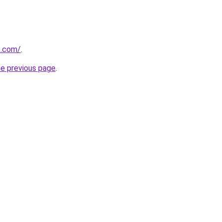
o.com/
.
he previous page
.