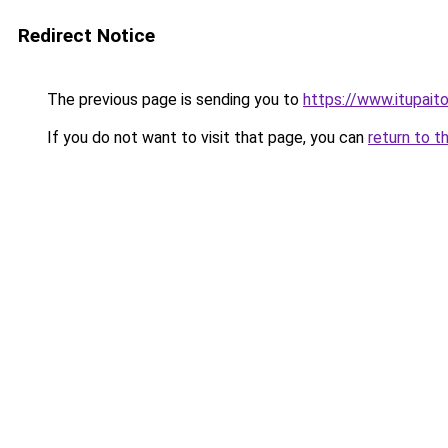
Redirect Notice
The previous page is sending you to
https://www.itupait
If you do not want to visit that page, you can
return to t