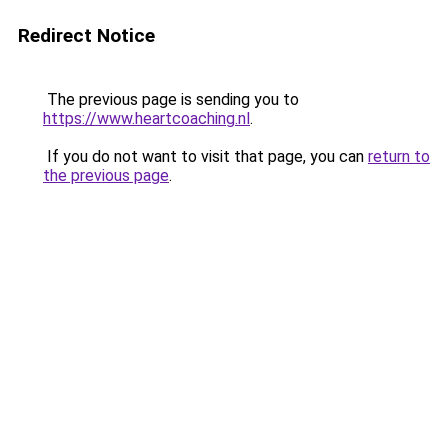
Redirect Notice
The previous page is sending you to
https://www.heartcoaching.nl
.
If you do not want to visit that page, you can
return to
the previous page
.