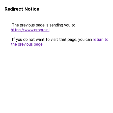
Redirect Notice
The previous page is sending you to
https://www.gropro.nl
.
If you do not want to visit that page, you can
return to
the previous page
.