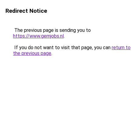
Redirect Notice
The previous page is sending you to
https://www.gemjobs.nl
.
If you do not want to visit that page, you can
return to
the previous page
.