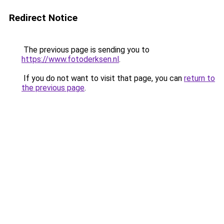
Redirect Notice
The previous page is sending you to
https://www.fotoderksen.nl
.
If you do not want to visit that page, you can
return to
the previous page
.