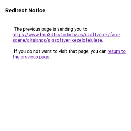
Redirect Notice
The previous page is sending you to
https://www.faro3d.hu/tudasbazis/szoftverek/faro-
scene/altalanos/a-szoftver-kezelofelulete
.
If you do not want to visit that page, you can
return to
the previous page
.