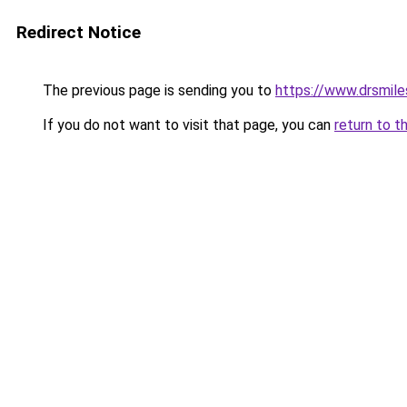
Redirect Notice
The previous page is sending you to
https://www.drsmile
If you do not want to visit that page, you can
return to t