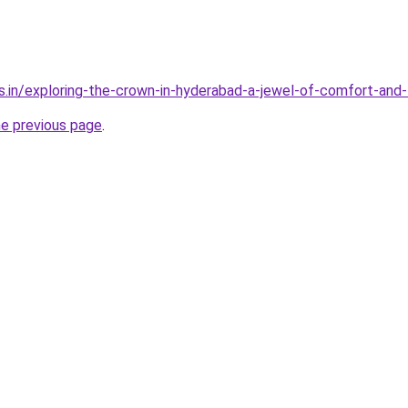
s.in/exploring-the-crown-in-hyderabad-a-jewel-of-comfort-and-
he previous page
.