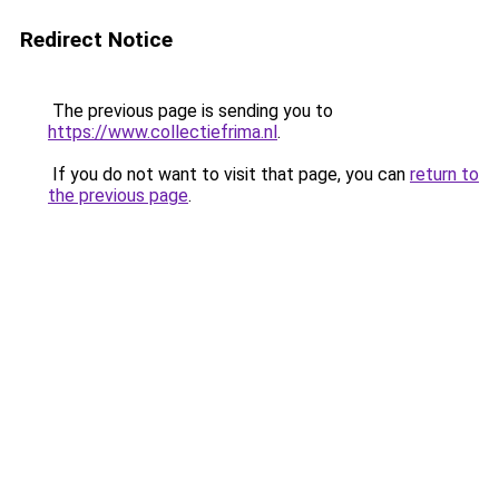
Redirect Notice
The previous page is sending you to
https://www.collectiefrima.nl
.
If you do not want to visit that page, you can
return to
the previous page
.