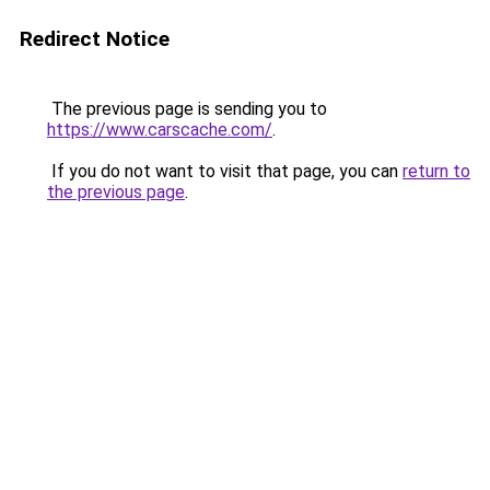
Redirect Notice
The previous page is sending you to
https://www.carscache.com/
.
If you do not want to visit that page, you can
return to
the previous page
.