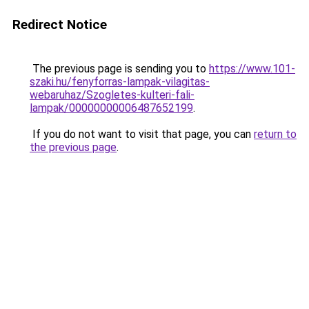
Redirect Notice
The previous page is sending you to
https://www.101-
szaki.hu/fenyforras-lampak-vilagitas-
webaruhaz/Szogletes-kulteri-fali-
lampak/00000000006487652199
.
If you do not want to visit that page, you can
return to
the previous page
.