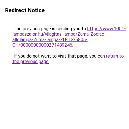
Redirect Notice
The previous page is sending you to
https://www.1001-
lampaszalon.hu/vilagitas-lampa/Zuma-Zodiac-
allolampa-Zuma-lampa-ZU-TS-5805-
CH/00000000000271489246
.
If you do not want to visit that page, you can
return to
the previous page
.