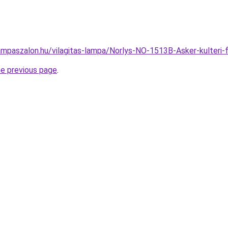
ampaszalon.hu/vilagitas-lampa/Norlys-NO-1513B-Asker-kulter
he previous page
.