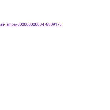
i-fali-lampa/00000000000478809175
.