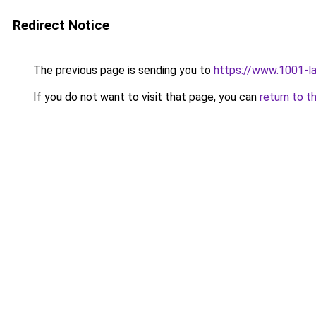
Redirect Notice
The previous page is sending you to
https://www.1001-l
If you do not want to visit that page, you can
return to t