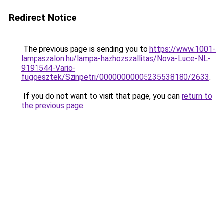
Redirect Notice
The previous page is sending you to
https://www.1001-
lampaszalon.hu/lampa-hazhozszallitas/Nova-Luce-NL-
9191544-Vario-
fuggesztek/Szinpetri/00000000005235538180/2633
.
If you do not want to visit that page, you can
return to
the previous page
.