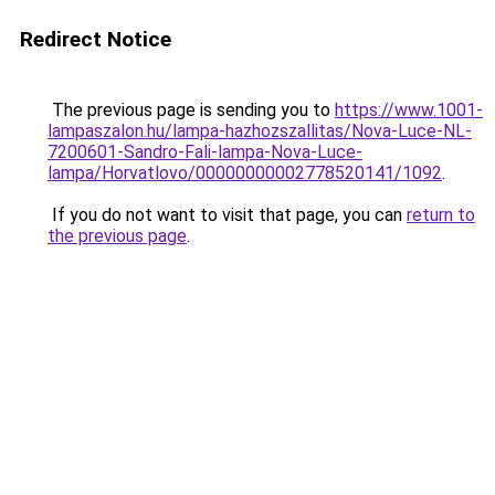
Redirect Notice
The previous page is sending you to
https://www.1001-
lampaszalon.hu/lampa-hazhozszallitas/Nova-Luce-NL-
7200601-Sandro-Fali-lampa-Nova-Luce-
lampa/Horvatlovo/00000000002778520141/1092
.
If you do not want to visit that page, you can
return to
the previous page
.