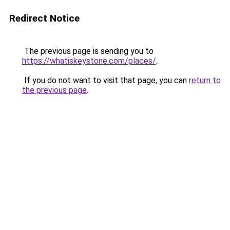
Redirect Notice
The previous page is sending you to
https://whatiskeystone.com/places/
.
If you do not want to visit that page, you can
return to
the previous page
.