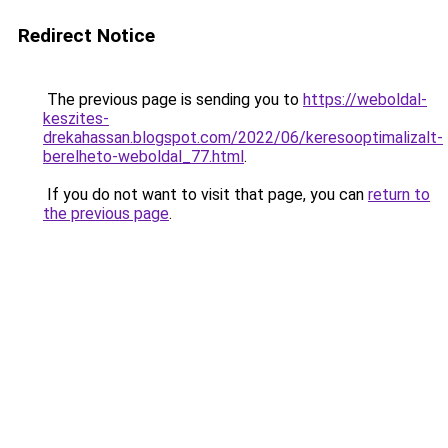
Redirect Notice
The previous page is sending you to
https://weboldal-
keszites-
drekahassan.blogspot.com/2022/06/keresooptimalizalt-
berelheto-weboldal_77.html
.
If you do not want to visit that page, you can
return to
the previous page
.