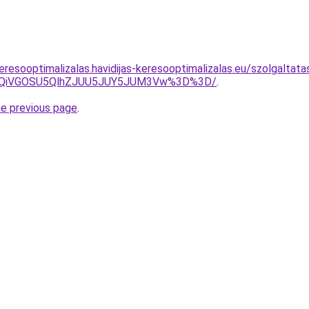
eresooptimalizalas.havidijas-keresooptimalizalas.eu/szolgaltat
iUxQiVGOSU5QlhZJUU5JUY5JUM3Vw%3D%3D/
.
he previous page
.