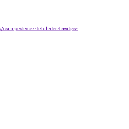
as/cserepeslemez-tetofedes-havidijas-