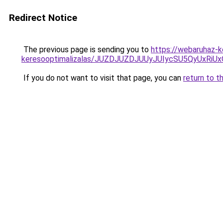
Redirect Notice
The previous page is sending you to
https://webaruhaz-k
keresooptimalizalas/JUZDJUZDJUUyJUIycSU5QyUxR
If you do not want to visit that page, you can
return to t