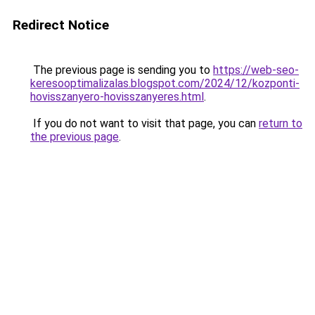
Redirect Notice
The previous page is sending you to
https://web-seo-
keresooptimalizalas.blogspot.com/2024/12/kozponti-
hovisszanyero-hovisszanyeres.html
.
If you do not want to visit that page, you can
return to
the previous page
.