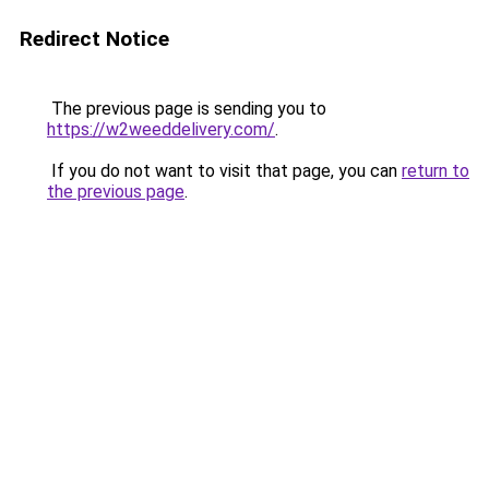
Redirect Notice
The previous page is sending you to
https://w2weeddelivery.com/
.
If you do not want to visit that page, you can
return to
the previous page
.