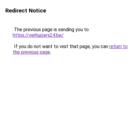
Redirect Notice
The previous page is sending you to
https://verhuizers24.be/
.
If you do not want to visit that page, you can
return to
the previous page
.