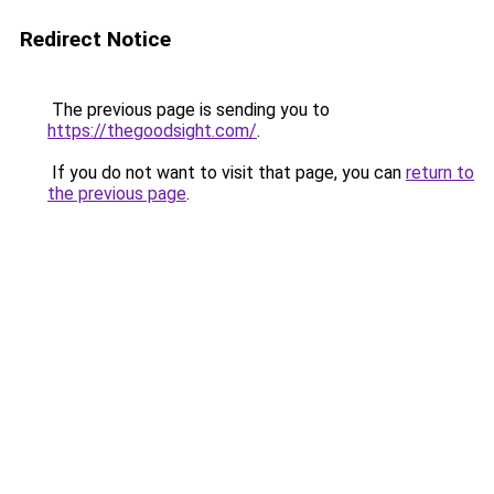
Redirect Notice
The previous page is sending you to
https://thegoodsight.com/
.
If you do not want to visit that page, you can
return to
the previous page
.