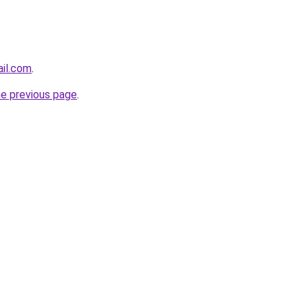
ail.com
.
he previous page
.