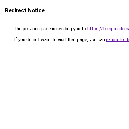
Redirect Notice
The previous page is sending you to
https://tempmailgm
If you do not want to visit that page, you can
return to t