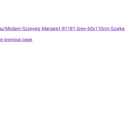
.hu/Modern-Szonyeg-Margaret-81181-Gray-60x110cm-Szurke
.
he previous page
.