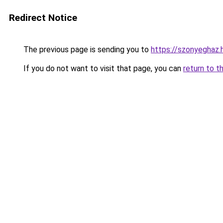
Redirect Notice
The previous page is sending you to
https://szonyeghaz
If you do not want to visit that page, you can
return to t