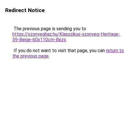
Redirect Notice
The previous page is sending you to
https://szonyeghaz.hu/Klasszikus-szonyeg-Heritage-
59-Beige-60x110cm-Bezs
.
If you do not want to visit that page, you can
return to
the previous page
.