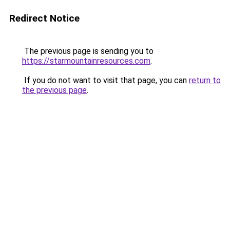
Redirect Notice
The previous page is sending you to
https://starmountainresources.com
.
If you do not want to visit that page, you can
return to
the previous page
.