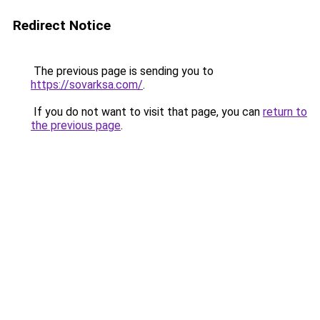
Redirect Notice
The previous page is sending you to
https://sovarksa.com/
.
If you do not want to visit that page, you can
return to
the previous page
.