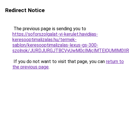
Redirect Notice
The previous page is sending you to
https://soforszolgalat-vi-kerulet.havidijas-
keresooptimalizalas.hu/termek-
sablon/keresooptimalizalas-lexus-gs-300-
szolnok/JURDJURGJTBCVyUwM0clMjclMTElQUMlM0I
If you do not want to visit that page, you can
return to
the previous page
.