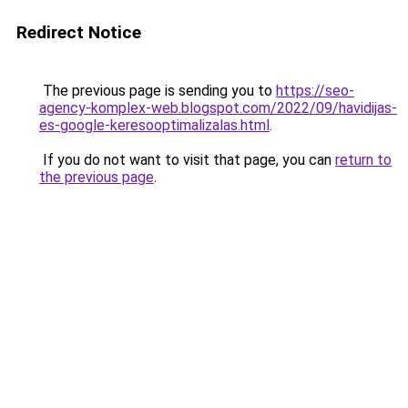
Redirect Notice
The previous page is sending you to
https://seo-
agency-komplex-web.blogspot.com/2022/09/havidijas-
es-google-keresooptimalizalas.html
.
If you do not want to visit that page, you can
return to
the previous page
.