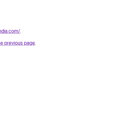
ndia.com/
.
he previous page
.