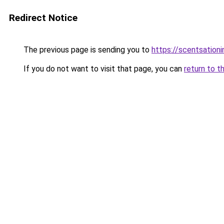
Redirect Notice
The previous page is sending you to
https://scentsationi
If you do not want to visit that page, you can
return to t